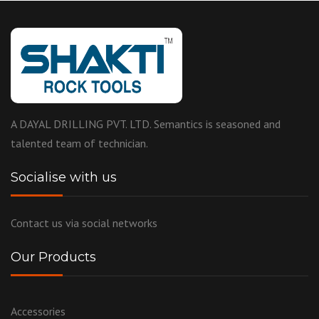
A DAYAL DRILLING PVT. LTD. Semantics is seasoned and
talented team of technician.
Socialise with us
Contact us via social networks
Our Products
Accessories