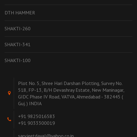
DTH HAMMER
SHAKTI-260
SHAKTI-341
SHAKTI-100
Plot No. 5, Shree Hari Darshan Plotting, Survey No.
518, FP-13, B/H Devashray Estate, New Maninagar,
GIDC Phase IV Road, VATVA, Ahmedabad - 382445 (
Guj. ) INDIA
+91 9825016583
+91 9033300019
sarvjeetdayal@yahoo.co.in