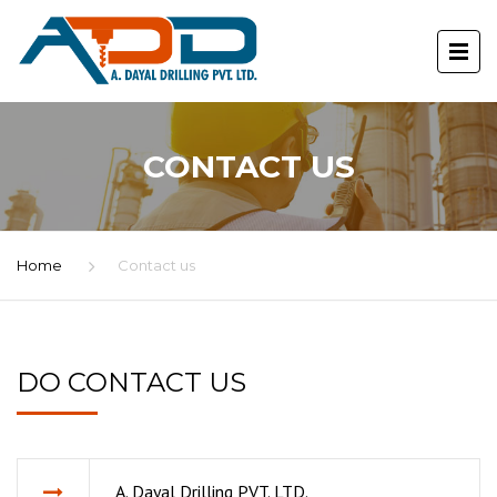
CONTACT US
Home
Contact us
DO CONTACT US
A. Dayal Drilling PVT. LTD.