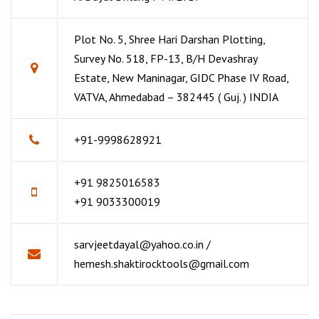
Plot No. 5, Shree Hari Darshan Plotting,
Survey No. 518, FP-13, B/H Devashray
Estate, New Maninagar, GIDC Phase IV Road,
VATVA, Ahmedabad – 382445 ( Guj. ) INDIA
+91-9998628921
+91 9825016583
+91 9033300019
sarvjeetdayal@yahoo.co.in /
hemesh.shaktirocktools@gmail.com